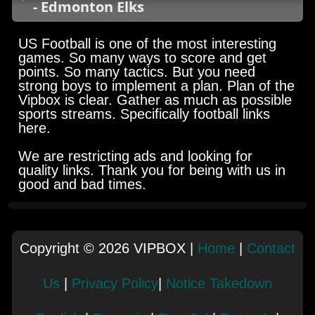
- Edmonton Elks
US Football is one of the most interesting
games. So many ways to score and get
points. So many tactics. But you need
strong boys to implement a plan. Plan of the
Vipbox is clear. Gather as much as possible
sports streams. Specifically football links
here.
We are restricting ads and looking for
quality links. Thank you for being with us in
good and bad times.
Copyright © 2026 VIPBOX |
Home
|
Contact
Us
|
Privacy Policy
|
Notice Takedown