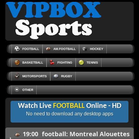
FOOTBALL
AM.FOOTBALL
HOCKEY
BASKETBALL
FIGHTING
TENNIS
MOTORSPORTS
RUGBY
OTHER
Watch Live
FOOTBALL
Online - HD
No need to download any desktop apps
19:00
football: Montreal Alouettes