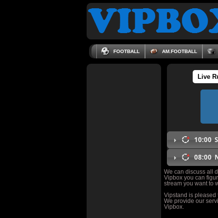
FOOTBALL
AM.FOOTBALL
Live R
10:00
S
08:00
N
We can discuss all da
Vipbox you can figur
stream you want to w
Vipstand is pleased
We provide our servi
Vipbox.