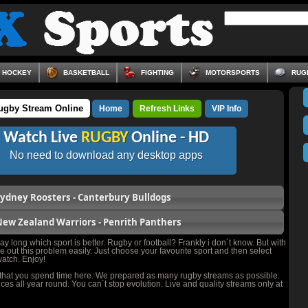
HOCKEY
BASKETBALL
FIGHTING
MOTORSPORTS
RUG
ugby Stream Online
Home
Refresh Links
VIP Info
Watch Live
RUGBY
Online - HD
No need to download any desktop apps
ydney Roosters - Canterbury Bulldogs
ew Zealand Warriors - Penrith Panthers
y long which sport is better. Rugby or football? Frankly i don´t know. But with
e out this problem easily. Just choose your favourite sport and then select
atch. Enjoy!
 that you spend time here. We prepared as many rugby streams as possible.
ces all year round. You can´t stop evolution. Live and quality streams only at