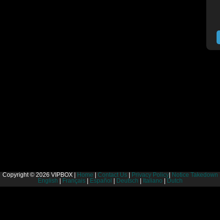
Copyright © 2026 VIPBOX |
Home
|
Contact Us
|
Privacy Policy
|
Notice Takedown
English
|
Français
|
Español
|
Deutsch
|
Italiano
|
Dutch