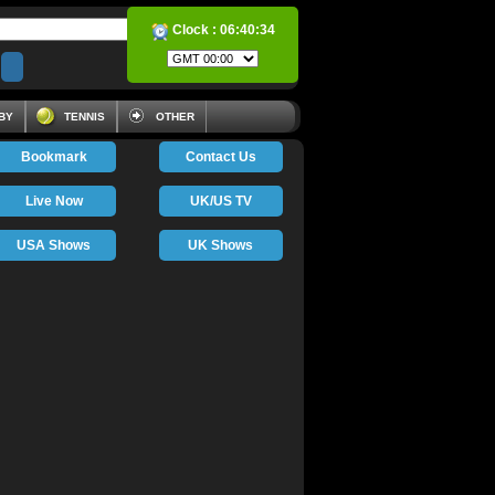
Clock :
06:40:34
BY
TENNIS
OTHER
Bookmark
Contact Us
Live Now
UK/US TV
USA Shows
UK Shows